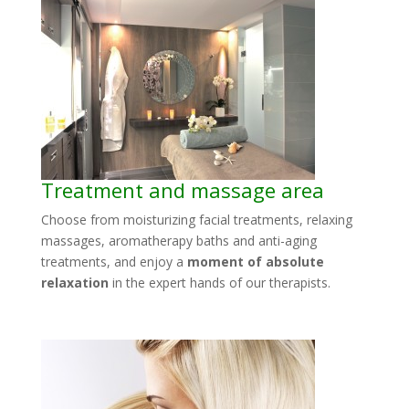
Treatment and massage area
Choose from moisturizing facial treatments, relaxing
massages, aromatherapy baths and anti-aging
treatments, and enjoy a
moment of absolute
relaxation
in the expert hands of our therapists.