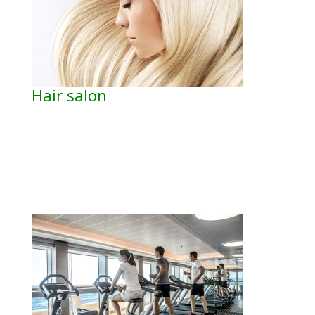
Hair salon