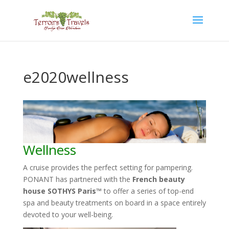
e2020wellness
Wellness
A cruise provides the perfect setting for pampering.
PONANT has partnered with the
French beauty
house SOTHYS Paris™
to offer a series of top-end
spa and beauty treatments on board in a space entirely
devoted to your well-being.